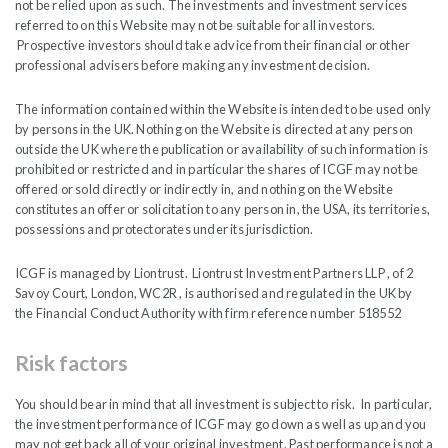
not be relied upon as such. The investments and investment services
referred to on this Website may not be suitable for all investors.
Writing Room
Prospective investors should take advice from their financial or other
professional advisers before making any investment decision.
The information contained within the Website is intended to be used only
by persons in the UK. Nothing on the Website is directed at any person
MARCH
outside the UK where the publication or availability of such information is
2026
prohibited or restricted and in particular the shares of ICGF may not be
offered or sold directly or indirectly in, and nothing on the Website
constitutes an offer or solicitation to any person in, the USA, its territories,
possessions and protectorates under its jurisdiction.
EGM – The Outcome Explained
ICGF is managed by Liontrust. Liontrust Investment Partners LLP , of 2
Savoy Court, London, WC2R , is authorised and regulated in the UK by
India Capital Growth Fund
the Financial Conduct Authority with firm reference number 518552
On 25
March 2026 Shareholders approved the
th
Risk factors
implementation of a five-year conditional tender
and the introduction of an annual dividend to be
You should bear in mind that all investment is subject to risk. In particular,
the investment performance of ICGF may go down as well as up and you
paid semi-annually. In addition to the dividend, the
may not get back all of your original investment. Past performance is not a