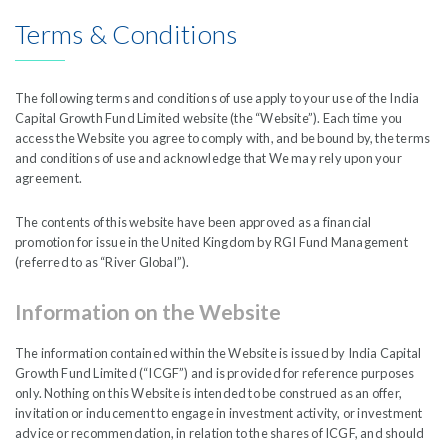
India Capital Growth Fund is managed by
Liontrust
Terms & Conditions
The following terms and conditions of use apply to your use of the India
Capital Growth Fund Limited website (the “Website”). Each time you
access the Website you agree to comply with, and be bound by, the terms
and conditions of use and acknowledge that We may rely upon your
The Writing Room
agreement.
The contents of this website have been approved as a financial
We aim to keep our investors up to date
promotion for issue in the United Kingdom by RGI Fund Management
(referred to as “River Global”).
with regular written pieces that discuss our
Information on the Website
portfolios and our views on the
opportunity-set whilst using the exercise to
The information contained within the Website is issued by India Capital
Growth Fund Limited (“ICGF”) and is provided for reference purposes
clarify our thoughts.
only. Nothing on this Website is intended to be construed as an offer,
invitation or inducement to engage in investment activity, or investment
advice or recommendation, in relation to the shares of ICGF, and should