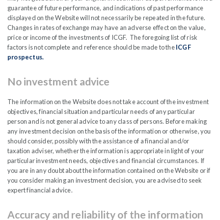
Company will also introduce a DRIP scheme.
guarantee of future performance, and indications of past performance
displayed on the Website will not necessarily be repeated in the future.
Changes in rates of exchange may have an adverse effect on the value,
These changes will not impact the investment
price or income of the investments of ICGF. The foregoing list of risk
team; it’s process or philosophy.
factors is not complete and reference should be made to the
ICGF
prospectus.
READ PDF
No investment advice
The information on the Website does not take account of the investment
objectives, financial situation and particular needs of any particular
person and is not general advice to any class of persons. Before making
any investment decision on the basis of the information or otherwise, you
should consider, possibly with the assistance of a financial and/or
FEB
taxation adviser, whether the information is appropriate in light of your
2026
particular investment needs, objectives and financial circumstances. If
you are in any doubt about the information contained on the Website or if
you consider making an investment decision, you are advised to seek
expert financial advice.
Bi-Annual Market Capital
Accuracy and reliability of the information
Reclassifications