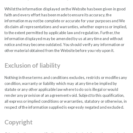
Whilst the information displayed on the Website has been given in good
India Capital Growth Fund
faith and every effort has been made to ensure its accuracy, the
information may not be complete or accurate for your purposes and We
AMFI Market Capital Reclassifications – January
disclaim all representations and warranties, whether express or implied,
to the extent permitted by applicable law and regulation. Further, the
2026
information displayed may be amended by us at any time and without
notice and may become outdated. You should verify any information or
other material obtained from the Website before you rely upon it.
READ PDF
Exclusion of liability
Nothing in these terms and conditions excludes, restricts or modifies any
condition, warranty or liability which may at any time be implied by
statute or any other applicable law where to do so is illegal or would
FEB
render any provision of an agreement void. Subject to this qualification,
2026
all express or implied conditions or warranties, statutory or otherwise, in
respect of the information supplied is expressly negated and excluded.
Copyright
India’s Semiconductor Moment