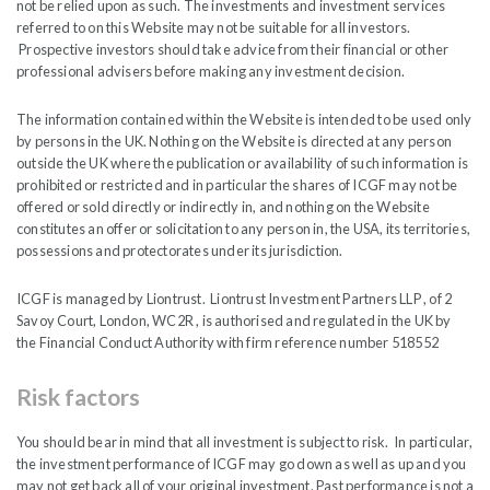
not be relied upon as such. The investments and investment services
referred to on this Website may not be suitable for all investors.
India Capital Growth Fund will pay interim dividends per
Prospective investors should take advice from their financial or other
professional advisers before making any investment decision.
Share commencing in October 2026 and then semi-annually
from the 2026 Financial Year. Dividends will be paid out of
The information contained within the Website is intended to be used only
capital and/or from any net income after payment of
by persons in the UK. Nothing on the Website is directed at any person
operating expenses. The Board expects to pay an interim
outside the UK where the publication or availability of such information is
prohibited or restricted and in particular the shares of ICGF may not be
dividend equating to approximately 2% of prevailing NAV
offered or sold directly or indirectly in, and nothing on the Website
per Share in the current financial year ending 31 December
constitutes an offer or solicitation to any person in, the USA, its territories,
2026 with the intention of increasing the dividend over time
possessions and protectorates under its jurisdiction.
if circumstances permit.
ICGF is managed by Liontrust. Liontrust Investment Partners LLP , of 2
Savoy Court, London, WC2R , is authorised and regulated in the UK by
The two interim dividends are expected to be declared,
the Financial Conduct Authority with firm reference number 518552
respectively in September and April. The initial dividend
payment will be declared on publication of the Company’s
Risk factors
Interim Results for the six months ending 30 June 2026 and
will be payable in October 2026. At the same time, the
You should bear in mind that all investment is subject to risk. In particular,
the investment performance of ICGF may go down as well as up and you
Company will introduce a DRIP scheme which will allow
may not get back all of your original investment. Past performance is not a