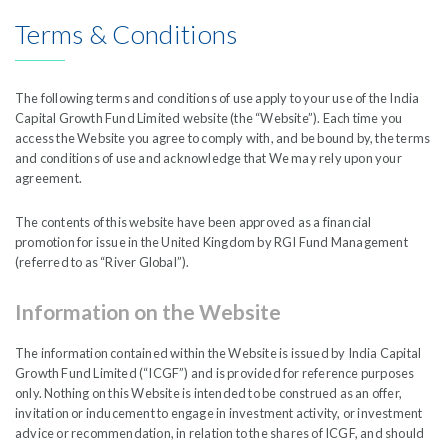
India Capital Growth Fund is managed by
Liontrust
Terms & Conditions
The following terms and conditions of use apply to your use of the India
Capital Growth Fund Limited website (the “Website”). Each time you
access the Website you agree to comply with, and be bound by, the terms
and conditions of use and acknowledge that We may rely upon your
agreement.
The contents of this website have been approved as a financial
promotion for issue in the United Kingdom by RGI Fund Management
Dividend
(referred to as “River Global”).
Information on the Website
The information contained within the Website is issued by India Capital
Growth Fund Limited (“ICGF”) and is provided for reference purposes
only. Nothing on this Website is intended to be construed as an offer,
invitation or inducement to engage in investment activity, or investment
advice or recommendation, in relation to the shares of ICGF, and should