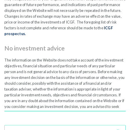
Shareholders to elect to have their dividends automatically
guarantee of future performance, and indications of past performance
re-invested in shares in the Company through the secondary
displayed on the Website will not necessarily be repeated in the future.
Changes in rates of exchange may have an adverse effect on the value,
market.
price or income of the investments of ICGF. The foregoing list of risk
factors is not complete and reference should be made to the
ICGF
A Dividend Reinvestment Plan (DRIP) is a program that lets
prospectus.
shareholders reinvest their cash dividends into more shares
No investment advice
of the same company, rather than receiving the dividend as
cash. This strategy is especially useful for retail investors
The information on the Website does not take account of the investment
aiming to grow their portfolios steadily.
objectives, financial situation and particular needs of any particular
person and is not general advice to any class of persons. Before making
any investment decision on the basis of the information or otherwise, you
should consider, possibly with the assistance of a financial and/or
taxation adviser, whether the information is appropriate in light of your
particular investment needs, objectives and financial circumstances. If
Dividend Schedule
Open
you are in any doubt about the information contained on the Website or if
you consider making an investment decision, you are advised to seek
expert financial advice.
Dividend Reinvestment Plan -
Open
Accuracy and reliability of the information